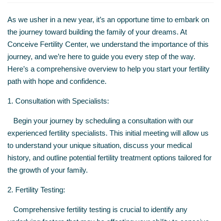
As we usher in a new year, it’s an opportune time to embark on
the journey toward building the family of your dreams. At
Conceive Fertility Center, we understand the importance of this
journey, and we’re here to guide you every step of the way.
Here’s a comprehensive overview to help you start your fertility
path with hope and confidence.
1. Consultation with Specialists:
Begin your journey by scheduling a consultation with our
experienced fertility specialists. This initial meeting will allow us
to understand your unique situation, discuss your medical
history, and outline potential fertility treatment options tailored for
the growth of your family.
2. Fertility Testing:
Comprehensive fertility testing is crucial to identify any