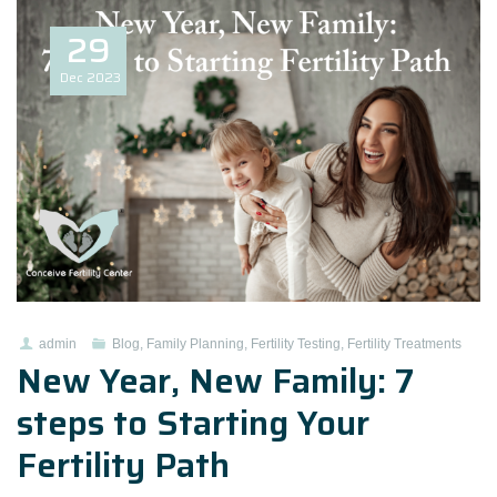
29
Dec
2023
admin
Blog
,
Family Planning
,
Fertility Testing
,
Fertility Treatments
New Year, New Family: 7
steps to Starting Your
Fertility Path