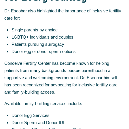
Dr. Escobar also highlighted the importance of inclusive fertility
care for:
Single parents by choice
LGBTQ+ individuals and couples
Patients pursuing surrogacy
Donor egg or donor sperm options
Conceive Fertility Center has become known for helping
patients from many backgrounds pursue parenthood in a
supportive and welcoming environment. Dr. Escobar himself
has been recognized for advocating for inclusive fertility care
and family-building access.
Available family-building services include:
Donor Egg Services
Donor Sperm and Donor IUI