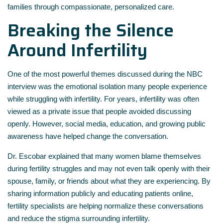
families through compassionate, personalized care.
Breaking the Silence
Around Infertility
One of the most powerful themes discussed during the NBC
interview was the emotional isolation many people experience
while struggling with infertility. For years, infertility was often
viewed as a private issue that people avoided discussing
openly. However, social media, education, and growing public
awareness have helped change the conversation.
Dr. Escobar explained that many women blame themselves
during fertility struggles and may not even talk openly with their
spouse, family, or friends about what they are experiencing. By
sharing information publicly and educating patients online,
fertility specialists are helping normalize these conversations
and reduce the stigma surrounding infertility.