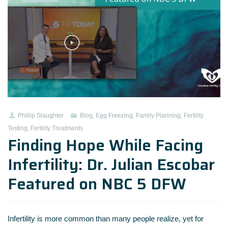
Phillip Slaughter
Blog
,
Egg Freezing
,
Family Planning
,
Fertility
Testing
,
Fertility Treatments
Finding Hope While Facing
Infertility: Dr. Julian Escobar
Featured on NBC 5 DFW
Infertility is more common than many people realize, yet for