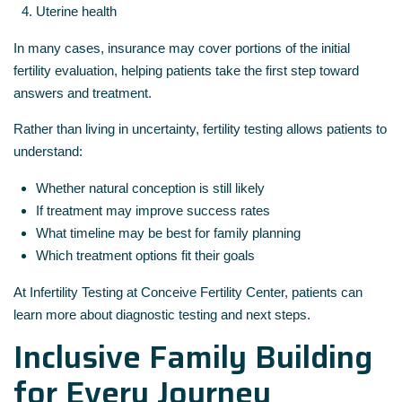
Uterine health
In many cases, insurance may cover portions of the initial
fertility evaluation, helping patients take the first step toward
answers and treatment.
Rather than living in uncertainty, fertility testing allows patients to
understand:
Whether natural conception is still likely
If treatment may improve success rates
What timeline may be best for family planning
Which treatment options fit their goals
At Infertility Testing at Conceive Fertility Center, patients can
learn more about diagnostic testing and next steps.
Inclusive Family Building
for Every Journey