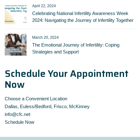
April 22, 2024
Celebrating National Infertility Awareness Week
2024: Navigating the Journey of Infertility Together
March 20, 2024
The Emotional Journey of Infertility: Coping
Strategies and Support
Schedule Your Appointment
Now
Choose a Convenient Location
Dallas, Euless/Bedford, Frisco, McKinney
info@cfc.net
Schedule Now