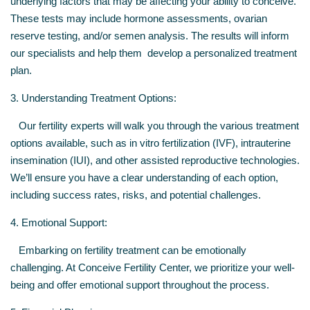
underlying factors that may be affecting your ability to conceive.
These tests may include hormone assessments, ovarian
reserve testing, and/or semen analysis. The results will inform
our specialists and help them develop a personalized treatment
plan.
3. Understanding Treatment Options:
Our fertility experts will walk you through the various treatment
options available, such as in vitro fertilization (IVF), intrauterine
insemination (IUI), and other assisted reproductive technologies.
We’ll ensure you have a clear understanding of each option,
including success rates, risks, and potential challenges.
4. Emotional Support:
Embarking on fertility treatment can be emotionally
challenging. At Conceive Fertility Center, we prioritize your well-
being and offer emotional support throughout the process.