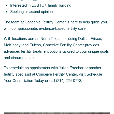
Interested in LGBTQ+ family building
Seeking a second opinion
The team at
Conceive Fertility Center
is here to help guide you
with compassionate, evidence-based fertility care.
With locations across North Texas, including Dallas, Frisco,
McKinney, and Euless, Conceive Fertility Center provides
advanced fertility treatment options tailored to your unique goals
and circumstances.
To schedule an appointment with Julian Escobar or another
fertility specialist at Conceive Fertility Center, visit
Schedule
Your Consultation Today
or call (214) 224-0778.