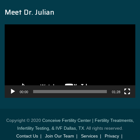
Meet Dr. Julian
Video
Player
00:00
01:28
Copyright © 2020
Conceive Fertility Center | Fertility Treatments,
Infertility Testing, & IVF Dallas, TX
. All rights reserved.
Contact Us
Join Our Team
Services
Privacy