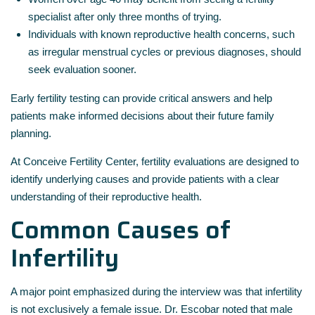
specialist after only three months of trying.
Individuals with known reproductive health concerns, such
as irregular menstrual cycles or previous diagnoses, should
seek evaluation sooner.
Early fertility testing can provide critical answers and help
patients make informed decisions about their future family
planning.
At
Conceive Fertility Center
, fertility evaluations are designed to
identify underlying causes and provide patients with a clear
understanding of their reproductive health.
Common Causes of
Infertility
A major point emphasized during the interview was that infertility
is not exclusively a female issue. Dr. Escobar noted that male