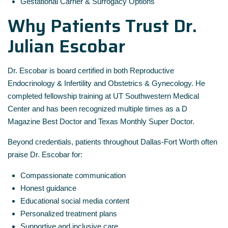
Gestational Carrier & Surrogacy Options
Why Patients Trust Dr.
Julian Escobar
Dr. Escobar is board certified in both Reproductive
Endocrinology & Infertility and Obstetrics & Gynecology. He
completed fellowship training at UT Southwestern Medical
Center and has been recognized multiple times as a D
Magazine Best Doctor and Texas Monthly Super Doctor.
Beyond credentials, patients throughout Dallas-Fort Worth often
praise Dr. Escobar for:
Compassionate communication
Honest guidance
Educational social media content
Personalized treatment plans
Supportive and inclusive care