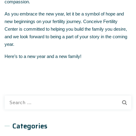
compassion.
As you embrace the new year, let it be a symbol of hope and
new beginnings on your fertility journey. Conceive Fertility
Center is committed to helping you build the family you desire,
and we look forward to being a part of your story in the coming
year.
Here’s to a new year and a new family!
Search
for:
Categories