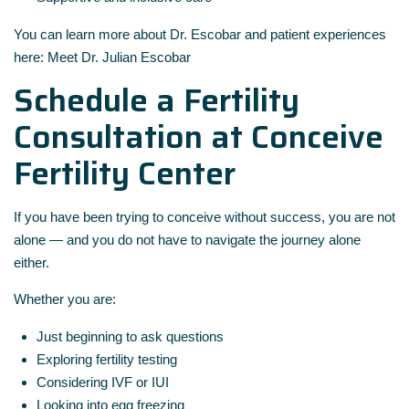
You can learn more about Dr. Escobar and patient experiences
here:
Meet Dr. Julian Escobar
Schedule a Fertility
Consultation at Conceive
Fertility Center
If you have been trying to conceive without success, you are not
alone — and you do not have to navigate the journey alone
either.
Whether you are:
Just beginning to ask questions
Exploring fertility testing
Considering IVF or IUI
Looking into egg freezing