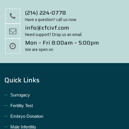
(214) 224-0778
Have a question? call us now
info@cfcivf.com
Need support? Drop us an email
Mon – Fri 8:00am – 5:00pm
We are open on
Quick Links
Surrogacy
Fertility Test
Embryo Donation
Male Infertility