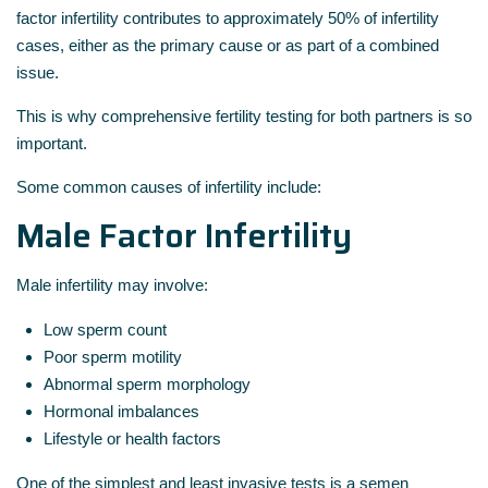
factor infertility contributes to approximately 50% of infertility
cases, either as the primary cause or as part of a combined
issue.
This is why comprehensive fertility testing for both partners is so
important.
Some common causes of infertility include:
Male Factor Infertility
Male infertility may involve:
Low sperm count
Poor sperm motility
Abnormal sperm morphology
Hormonal imbalances
Lifestyle or health factors
One of the simplest and least invasive tests is a semen