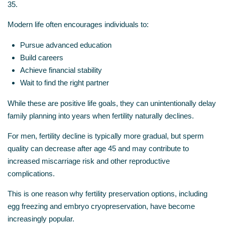
35.
Modern life often encourages individuals to:
Pursue advanced education
Build careers
Achieve financial stability
Wait to find the right partner
While these are positive life goals, they can unintentionally delay
family planning into years when fertility naturally declines.
For men, fertility decline is typically more gradual, but sperm
quality can decrease after age 45 and may contribute to
increased miscarriage risk and other reproductive
complications.
This is one reason why fertility preservation options, including
egg freezing and embryo cryopreservation, have become
increasingly popular.