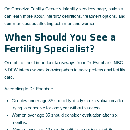
On
Conceive Fertility Center’s infertility services page
, patients
can learn more about infertility definitions, treatment options, and
common causes affecting both men and women.
When Should You See a
Fertility Specialist?
One of the most important takeaways from Dr. Escobar’s NBC
5 DFW interview was knowing when to seek professional fertility
care.
According to Dr. Escobar:
Couples under age 35 should typically seek evaluation after
trying to conceive for one year without success.
Women over age 35 should consider evaluation after six
months.
Women over age 40 may benefit from seeing a fertility