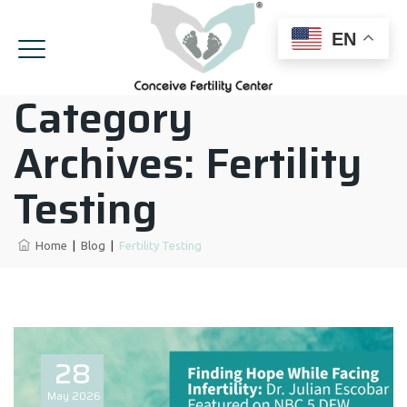
EN
Category
Archives:
Fertility
Testing
Home
|
Blog
|
Fertility Testing
28
May
2026