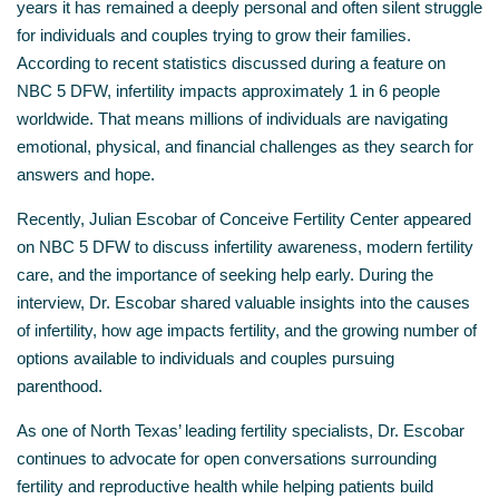
years it has remained a deeply personal and often silent struggle
for individuals and couples trying to grow their families.
According to recent statistics discussed during a feature on
NBC 5 DFW, infertility impacts approximately 1 in 6 people
worldwide. That means millions of individuals are navigating
emotional, physical, and financial challenges as they search for
answers and hope.
Recently, Julian Escobar of Conceive Fertility Center appeared
on NBC 5 DFW to discuss infertility awareness, modern fertility
care, and the importance of seeking help early. During the
interview, Dr. Escobar shared valuable insights into the causes
of infertility, how age impacts fertility, and the growing number of
options available to individuals and couples pursuing
parenthood.
As one of North Texas’ leading fertility specialists, Dr. Escobar
continues to advocate for open conversations surrounding
fertility and reproductive health while helping patients build