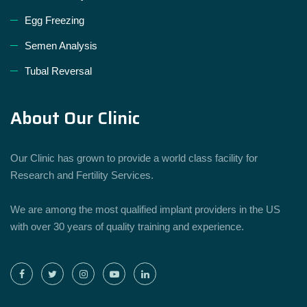
Egg Freezing
Semen Analysis
Tubal Reversal
About Our Clinic
Our Clinic has grown to provide a world class facility for
Research and Fertility Services.
We are among the most qualified implant providers in the US
with over 30 years of quality training and experience.