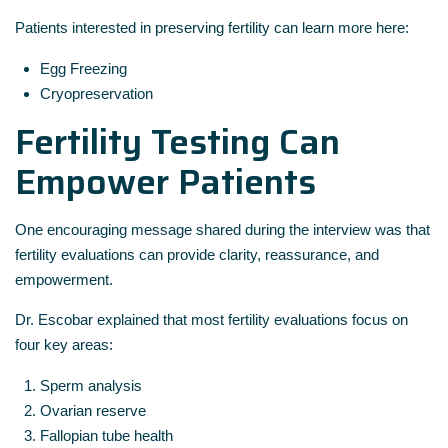
Patients interested in preserving fertility can learn more here:
Egg Freezing
Cryopreservation
Fertility Testing Can
Empower Patients
One encouraging message shared during the interview was that
fertility evaluations can provide clarity, reassurance, and
empowerment.
Dr. Escobar explained that most fertility evaluations focus on
four key areas:
Sperm analysis
Ovarian reserve
Fallopian tube health