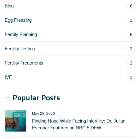
Blog
6
Egg Freezing
1
Family Planning
6
Fertility Testing
2
Fertility Treatments
2
IVF
1
Popular Posts
May 28, 2026
Finding Hope While Facing Infertility: Dr. Julian
Escobar Featured on NBC 5 DFW