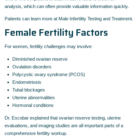
analysis, which can often provide valuable information quickly.
Patients can learn more at Male Infertility Testing and Treatment.
Female Fertility Factors
For women, fertility challenges may involve:
Diminished ovarian reserve
Ovulation disorders
Polycystic ovary syndrome (PCOS)
Endometriosis
Tubal blockages
Uterine abnormalities
Hormonal conditions
Dr. Escobar explained that ovarian reserve testing, uterine
evaluations, and imaging studies are all important parts of a
comprehensive fertility workup.