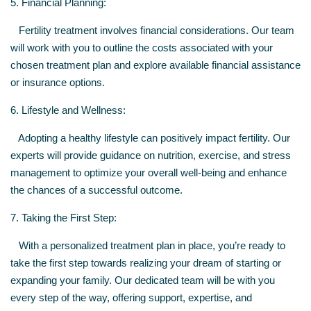
5. Financial Planning:
Fertility treatment involves financial considerations. Our team
will work with you to outline the costs associated with your
chosen treatment plan and explore available financial assistance
or insurance options.
6. Lifestyle and Wellness:
Adopting a healthy lifestyle can positively impact fertility. Our
experts will provide guidance on nutrition, exercise, and stress
management to optimize your overall well-being and enhance
the chances of a successful outcome.
7. Taking the First Step:
With a personalized treatment plan in place, you’re ready to
take the first step towards realizing your dream of starting or
expanding your family. Our dedicated team will be with you
every step of the way, offering support, expertise, and