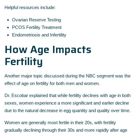
Helpful resources include:
Ovarian Reserve Testing
PCOS Fertility Treatment
Endometriosis and Infertility
How Age Impacts
Fertility
Another major topic discussed during the NBC segment was the
effect of age on fertility for both men and women.
Dr. Escobar explained that while fertility declines with age in both
sexes, women experience a more significant and earlier decline
due to the natural decrease in egg quantity and quality over time.
Women are generally most fertile in their 20s, with fertility
gradually declining through their 30s and more rapidly after age