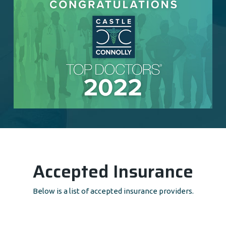
Accepted Insurance
Below is a list of accepted insurance providers.