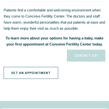
Patients find a comfortable and welcoming environment when
they come to Conceive Fertility Center. The doctors and staff
have warm, wonderful personalities that put patients at ease and
help them enjoy their visit as much as possible.
To learn more about your options for having a baby, make
your first appointment at Conceive Fertility Center today.
CONTACT US!
SET AN APPOINTMENT