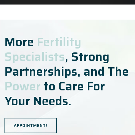
More
Fertility
Specialists
, Strong
Partnerships, and The
Power
to Care For
Your Needs.
APPOINTMENT!