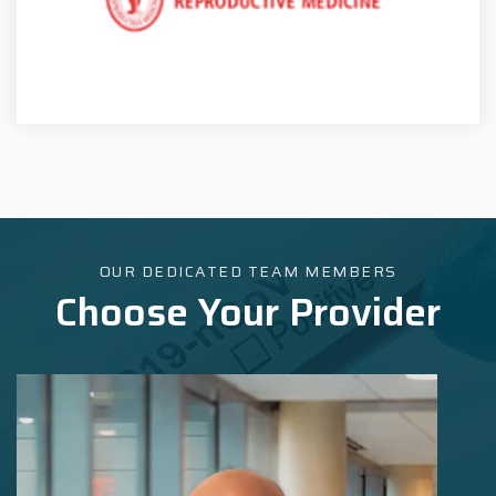
OUR DEDICATED TEAM MEMBERS
Choose Your Provider