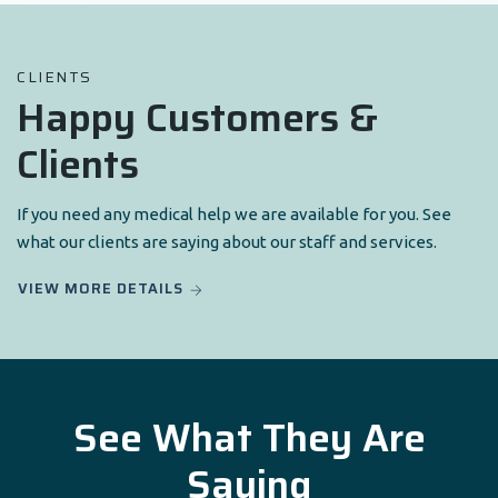
CLIENTS
Happy Customers &
Clients
If you need any medical help we are available for you. See
what our clients are saying about our staff and services.
VIEW MORE DETAILS
See What They Are
Saying