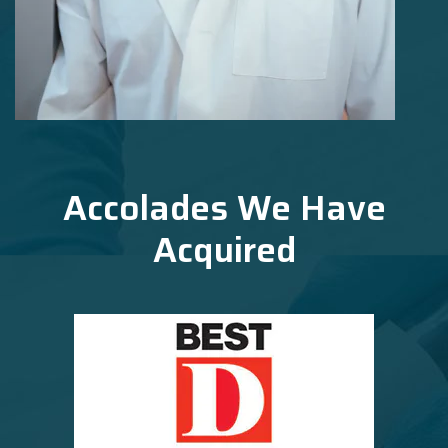
Accolades We Have
Acquired