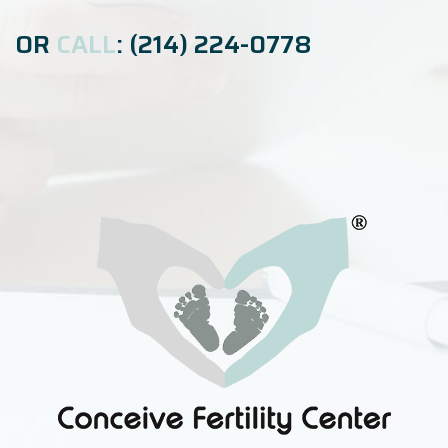
OR
CALL
: (214) 224-0778