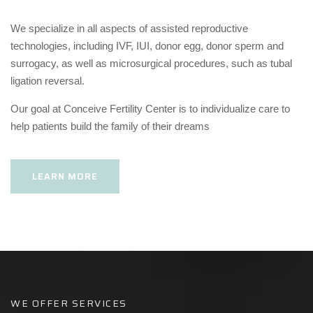
We specialize in all aspects of assisted reproductive
technologies, including IVF, IUI, donor egg, donor sperm and
surrogacy, as well as microsurgical procedures, such as tubal
ligation reversal.
Our goal at Conceive Fertility Center is to individualize care to
help patients build the family of their dreams
LEARN MORE
WE OFFER SERVICES