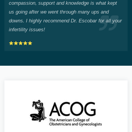
compassion, support and knowledge is what kept
us going after we went through many ups and
downs. I highly recommend Dr. Escobar for all your
infertility issues!