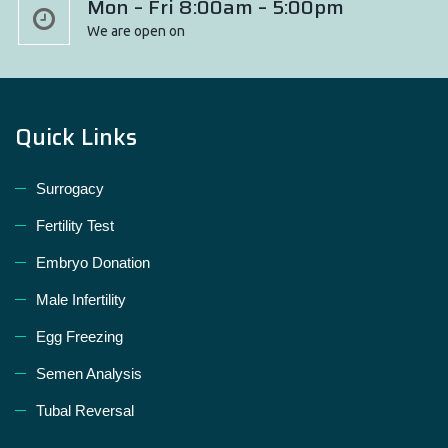
Mon – Fri 8:00am – 5:00pm
We are open on
Quick Links
Surrogacy
Fertility Test
Embryo Donation
Male Infertility
Egg Freezing
Semen Analysis
Tubal Reversal