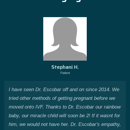
Stephani H.
Patient
I have seen Dr. Escobar off and on since 2014. We
tried other methods of getting pregnant before we
moved onto IVF. Thanks to Dr. Escobar our rainbow
baby, our miracle child will soon be 2! If it wasnt for
him, we would not have her. Dr. Escobar's empathy,