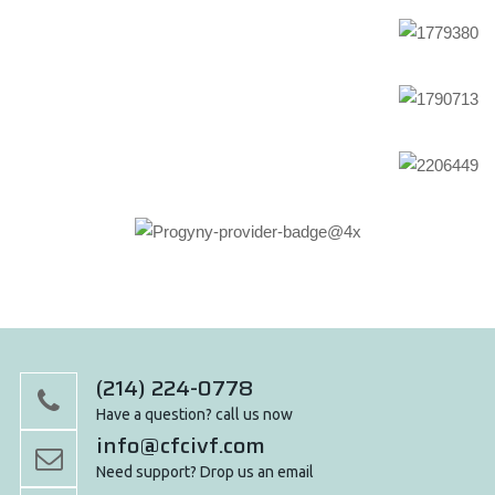
(214) 224-0778
Have a question? call us now
info@cfcivf.com
Need support? Drop us an email