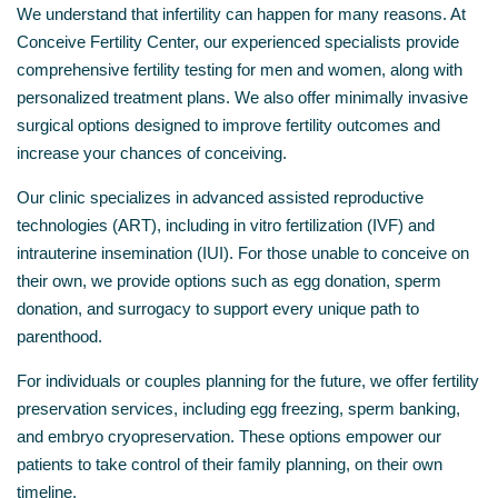
We understand that infertility can happen for many reasons. At
Conceive Fertility Center, our experienced specialists provide
comprehensive fertility testing for men and women, along with
personalized treatment plans. We also offer minimally invasive
surgical options designed to improve fertility outcomes and
increase your chances of conceiving.
Our clinic specializes in advanced assisted reproductive
technologies (ART), including in vitro fertilization (IVF) and
intrauterine insemination (IUI). For those unable to conceive on
their own, we provide options such as egg donation, sperm
donation, and surrogacy to support every unique path to
parenthood.
For individuals or couples planning for the future, we offer fertility
preservation services, including egg freezing, sperm banking,
and embryo cryopreservation. These options empower our
patients to take control of their family planning, on their own
timeline.