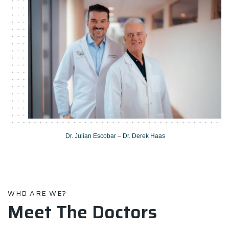
Dr. Julian Escobar – Dr. Derek Haas
WHO ARE WE?
Meet The Doctors