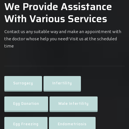
We Provide Assistance
With Various Services
Contact us any suitable way and make an appointment with
the doctor whose help you need! Visit us at the scheduled
time
Surrogacy
Infertility
Egg Donation
Male Infertility
Egg Freezing
Endometriosis