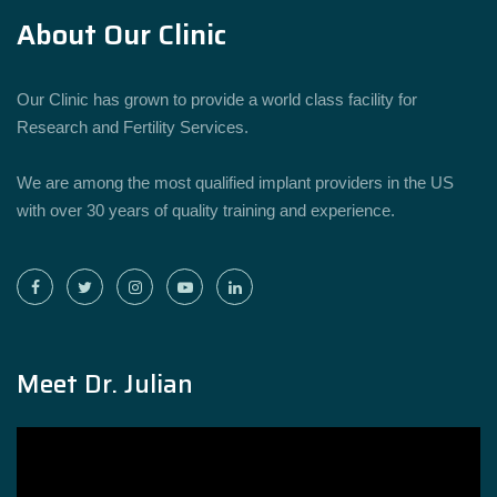
About Our Clinic
Our Clinic has grown to provide a world class facility for
Research and Fertility Services.
We are among the most qualified implant providers in the US
with over 30 years of quality training and experience.
Meet Dr. Julian
Video
Player