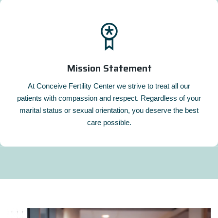
Mission Statement
At Conceive Fertility Center we strive to treat all our
patients with compassion and respect. Regardless of your
marital status or sexual orientation, you deserve the best
care possible.