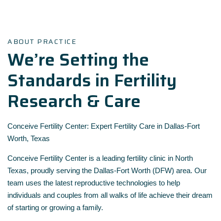
ABOUT PRACTICE
We’re Setting the
Standards in Fertility
Research & Care
Conceive Fertility Center: Expert Fertility Care in Dallas-Fort
Worth, Texas
Conceive Fertility Center is a leading fertility clinic in North
Texas, proudly serving the Dallas-Fort Worth (DFW) area. Our
team uses the latest reproductive technologies to help
individuals and couples from all walks of life achieve their dream
of starting or growing a family.