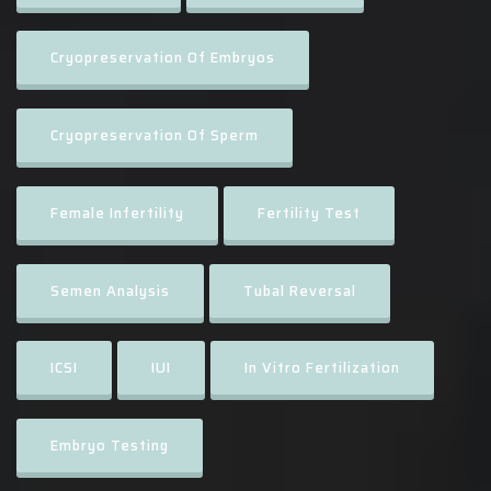
Cryopreservation Of Embryos
Cryopreservation Of Sperm
Female Infertility
Fertility Test
Semen Analysis
Tubal Reversal
ICSI
IUI
In Vitro Fertilization
Embryo Testing