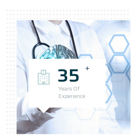
+
35
Years Of
Experience