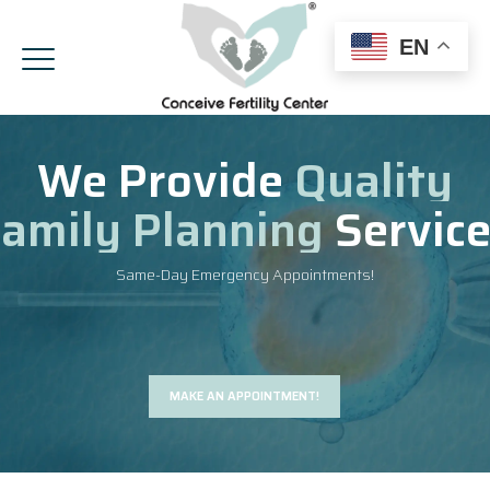
EN
We Provide
Quality
amily Planning
Servic
Same-Day Emergency Appointments!
MAKE AN APPOINTMENT!